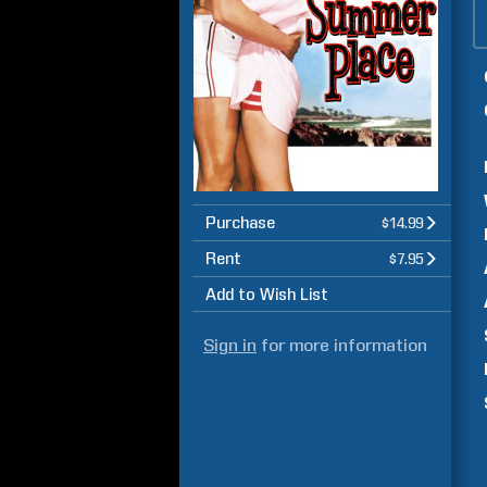
Purchase
$14.99
Rent
$7.95
Add to Wish List
Sign in
for more information