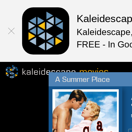
Kaleidesca
Kaleidescape,
FREE - In Go
A Summer Place