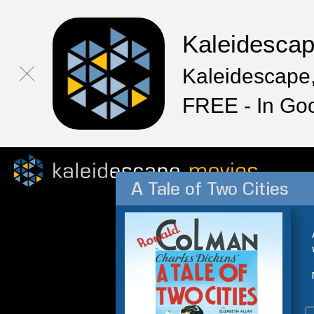
Kaleidesca
Kaleidescape,
FREE - In Go
A Tale of Two Cities