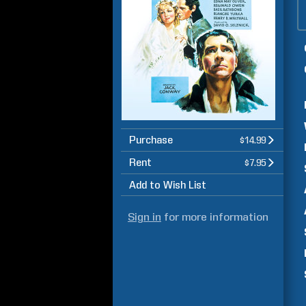
Purchase
$14.99
Rent
$7.95
Add to Wish List
Sign in
for more information