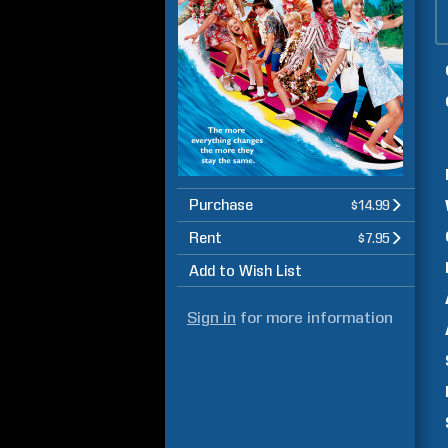
Purchase
$14.99
Rent
$7.95
Add to Wish List
Sign in
for more information