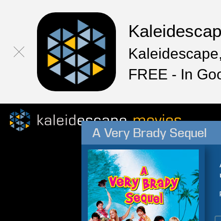
Kaleidesca
Kaleidescape,
FREE - In Go
A Very Brady Sequel