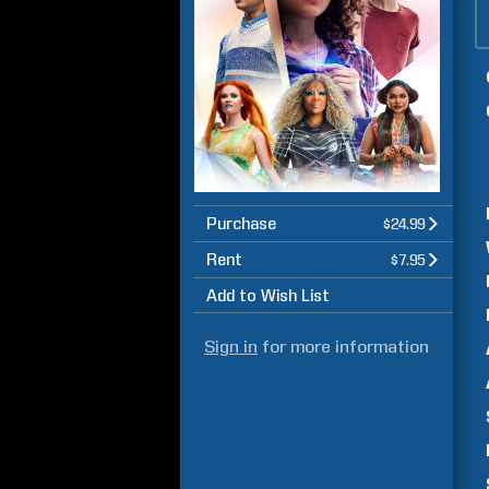
Purchase
$24.99
Rent
$7.95
Add to Wish List
Sign in
for more information