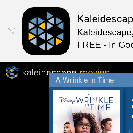
Kaleidesca
Kaleidescape,
FREE - In Go
A Wrinkle in Time