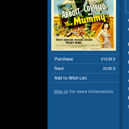
Purchase
$14.99
Rent
$5.95
Add to Wish List
Sign in
for more information