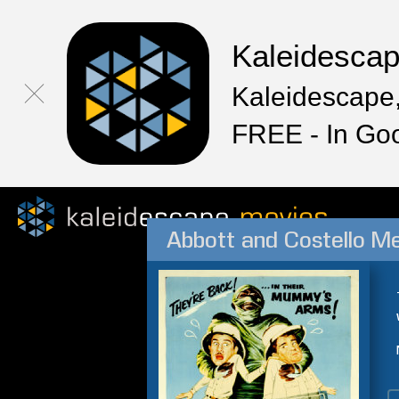
Kaleidesca
Kaleidescape,
FREE - In Go
Abbott and Costello 