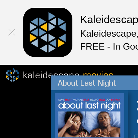
Kaleidesca
Kaleidescape,
FREE - In Go
About Last Night