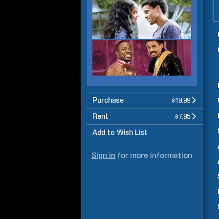
Purchase
$19.99
Rent
$7.95
Add to Wish List
Sign in
for more information