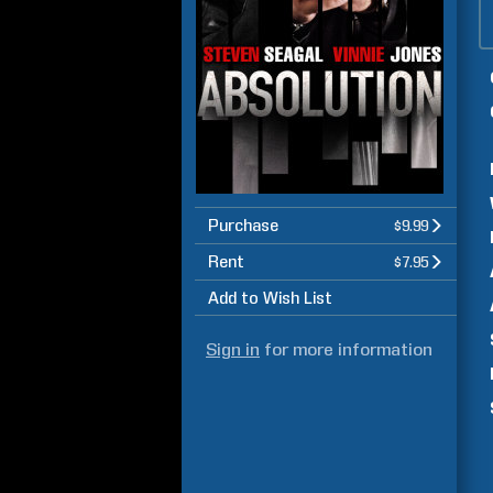
Purchase
$9.99
Rent
$7.95
Add to Wish List
Sign in
for more information