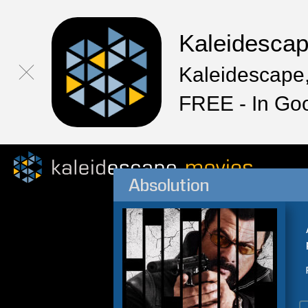
Kaleidesca
Kaleidescape,
FREE - In Go
Absolution