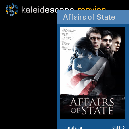
Affairs of State
Purchase
$9.99