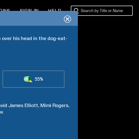
IONS
SIGN IN
HELP
 over his head in the dog-eat-
55%
vid James
Elliott
Mimi
Rogers
ox