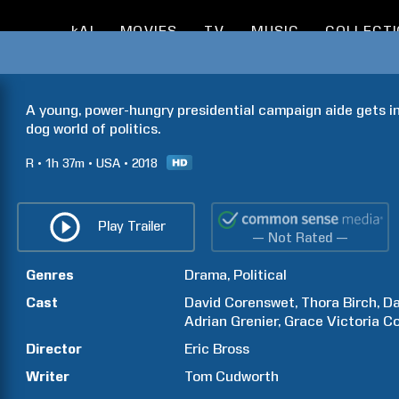
kAI
MOVIES
TV
MUSIC
COLLECT
A young, power-hungry presidential campaign aide gets in
dog world of politics.
R
1h
37m
USA
2018
Play Trailer
— Not Rated —
Genres
Drama
Political
Cast
David
Corenswet
Thora
Birch
Da
Adrian
Grenier
Grace Victoria
C
Director
Eric
Bross
Writer
Tom
Cudworth