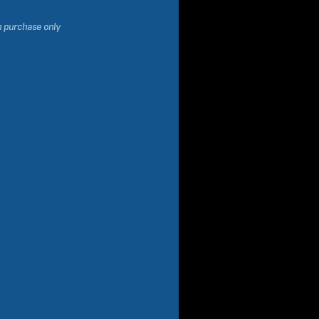
h purchase only