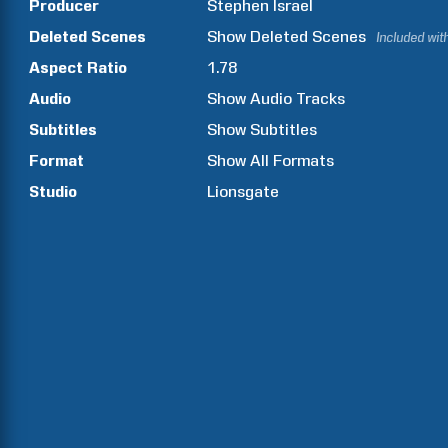
Producer
Stephen
Israel
Deleted Scenes
Show
Deleted Scenes
Included wit
Aspect Ratio
1.78
Audio
Show Audio Tracks
Subtitles
Show Subtitles
Format
Show All Formats
Studio
Lionsgate