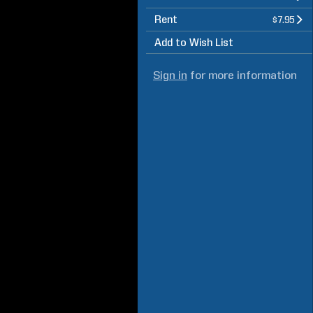
Rent
$7.95
Add to Wish List
Sign in
for more information