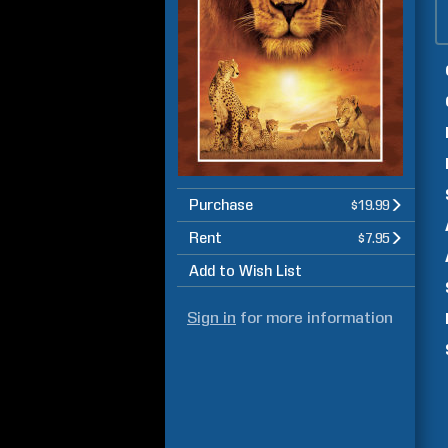
Purchase
$19.99
Rent
$7.95
Add to Wish List
Sign in
for more information