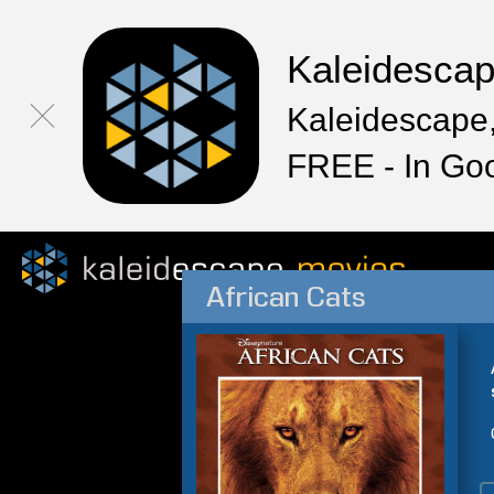
Kaleidesca
Kaleidescape,
FREE - In Go
African Cats