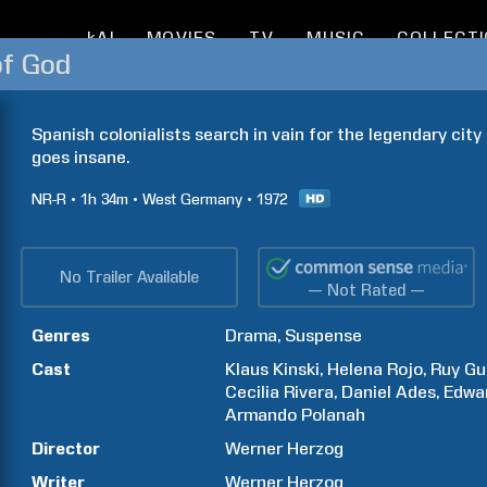
kAI
MOVIES
TV
MUSIC
COLLECT
of God
Spanish colonialists search in vain for the legendary city o
goes insane.
NR-R
1h
34m
West Germany
1972
No Trailer Available
— Not Rated —
Genres
Drama
Suspense
Cast
Klaus
Kinski
Helena
Rojo
Ruy
Gu
Cecilia
Rivera
Daniel
Ades
Edwa
Armando
Polanah
Director
Werner
Herzog
Writer
Werner
Herzog