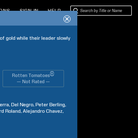
IONS
SIGN IN
HELP
f gold while their leader slowly 
®
Rotten Tomatoes
— Not Rated —
erra
Del
Negro
Peter
Berling
rd
Roland
Alejandro
Chavez