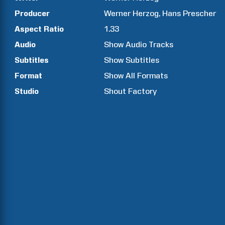
Producer
Werner
Herzog
Hans
Prescher
Aspect Ratio
1.33
Audio
Show Audio Tracks
Subtitles
Show Subtitles
Format
Show All Formats
Studio
Shout Factory