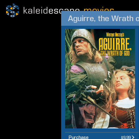
Aguirre, the Wrath 
Purchase
$9.99