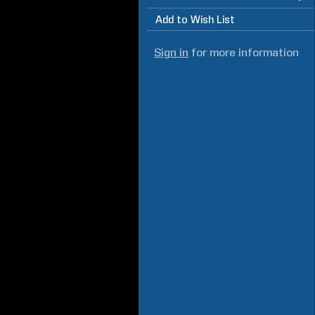
Add to Wish List
Sign in
for more information