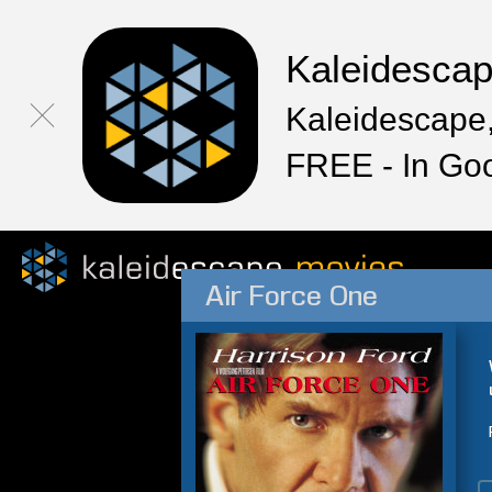
Kaleidesca
Kaleidescape,
FREE - In Go
Air Force One