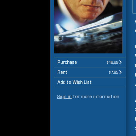
Purchase
$19.99
Rent
$7.95
Add to Wish List
Sign in
for more information