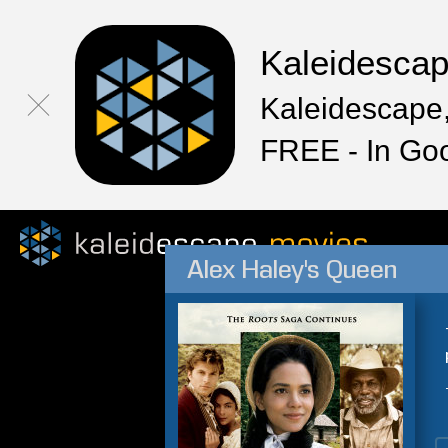
Kaleidesca
Kaleidescape,
FREE - In Go
Alex Haley's Queen