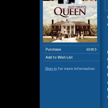
Purchase
$9.99
Add to Wish List
Sign in
for more information