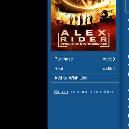
Purchase
$9.99
Rent
$7.95
Add to Wish List
Sign in
for more information