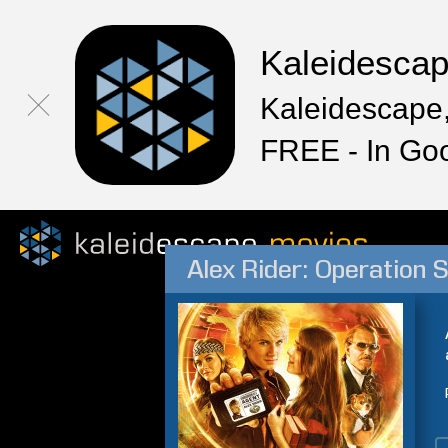
Kaleidesca
Kaleidescape,
FREE - In Go
Alex Rider: Operation 