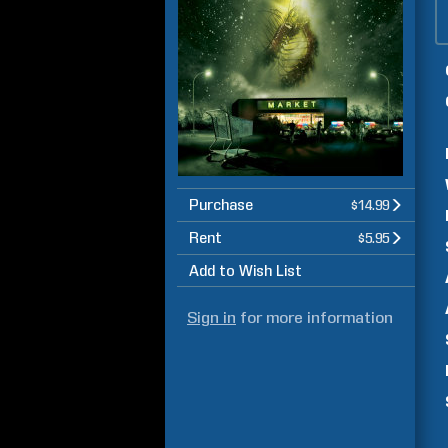
Purchase
$14.99
Rent
$5.95
Add to Wish List
Sign in
for more information