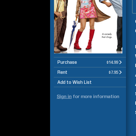
Purchase
$14.99
Rent
$7.95
Add to Wish List
Sign in
for more information