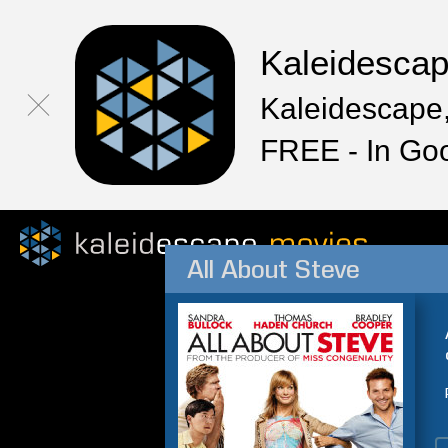
Kaleidesca
Kaleidescape,
FREE - In Go
All About Steve