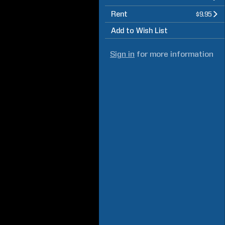
Rent
$9.95
Add to Wish List
Sign in
for more information