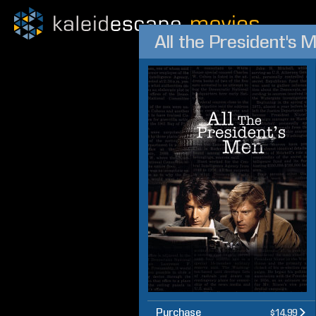
All the President's 
Purchase
$14.99