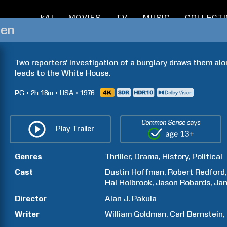
kAI
MOVIES
TV
MUSIC
COLLECT
Men
Two reporters' investigation of a burglary draws them alon
leads to the White House.
PG
2h
18m
USA
1976
Common Sense says
Play Trailer
Genres
Thriller
Drama
History
Political
Cast
Dustin
Hoffman
Robert
Redford
Hal
Holbrook
Jason
Robards
Ja
Director
Alan J.
Pakula
Writer
William
Goldman
Carl
Bernstein