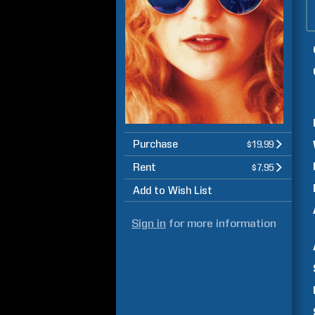
Purchase
$19.99
Rent
$7.95
Add to Wish List
Sign in
for more information