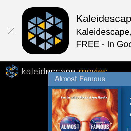
Kaleidesca
Kaleidescape,
FREE - In Go
Almost Famous