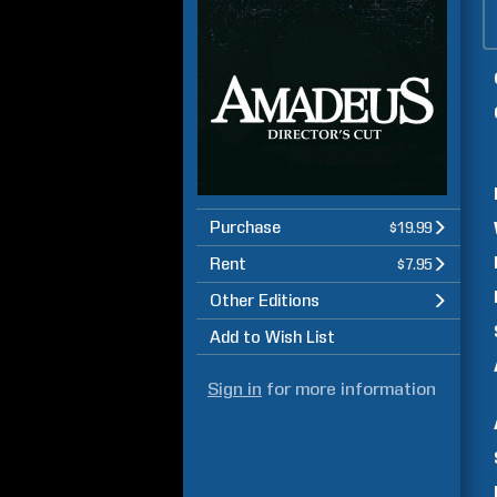
Purchase
$19.99
Rent
$7.95
Other Editions
Add to Wish List
Sign in
for more information