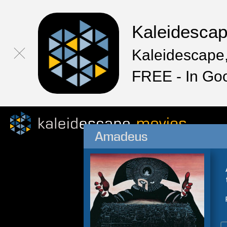
Kaleidesca
Kaleidescape,
FREE - In Go
Amadeus