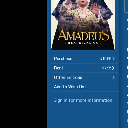
Purchase
$19.99
Rent
$7.95
Other Editions
Add to Wish List
Sign in
for more information