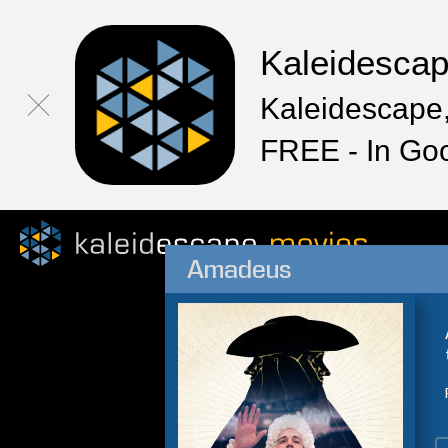
Kaleidesca
Kaleidescape,
FREE - In Go
Amadeus