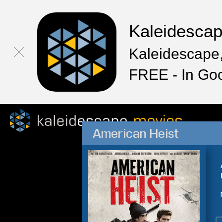
Kaleidesca
Kaleidescape,
FREE - In Go
American Heist