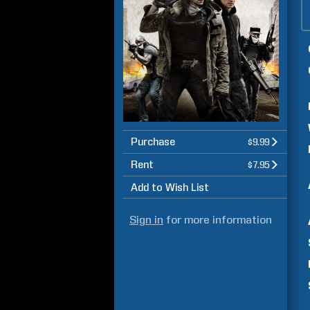
Purchase
$9.99
Rent
$7.95
Add to Wish List
Sign in
for more information