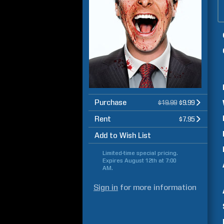
Purchase
$19.99
$9.99
Rent
$7.95
Add to Wish List
Limited-time special pricing.
Expires
August 12th at 7:00
AM
.
Sign in
for more information