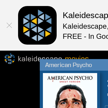
Kaleidesca
Kaleidescape,
FREE - In Go
American Psycho