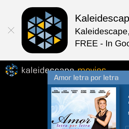
Kaleidesca
Kaleidescape,
FREE - In Go
Amor letra por letra