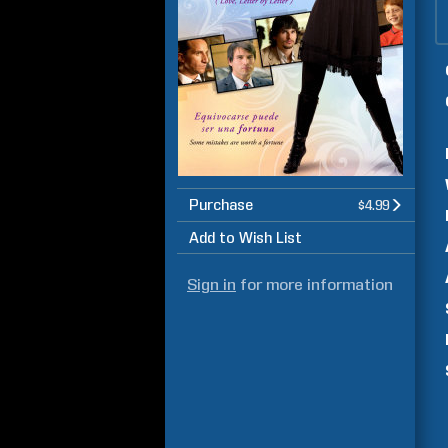
Purchase
$4.99
Add to Wish List
Sign in
for more information