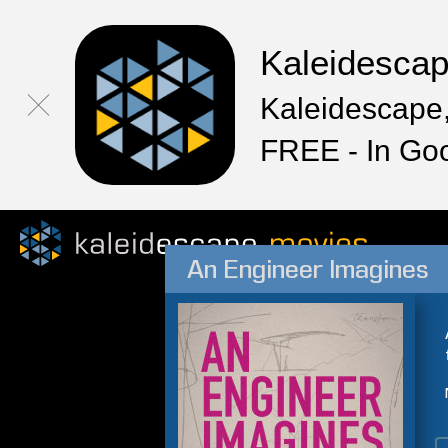
Kaleidesca
Kaleidescape,
FREE - In Go
An Engineer Imagines