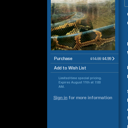
Purchase
$14.99
$4.99
Add to Wish List
Limited-time special pricing.
Expires
August 11th at 7:00
AM
.
Sign in
for more information