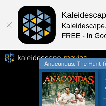
Kaleidesca
Kaleidescape,
FREE - In Go
Anacondas: The Hunt f