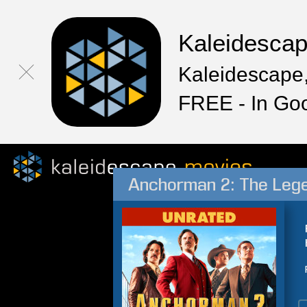
Kaleidesca
Kaleidescape,
FREE - In Go
Anchorman 2: The Leg