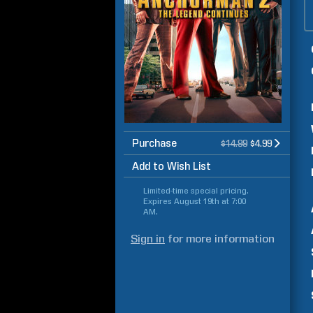
Purchase
$14.99
$4.99
Add to Wish List
Limited-time special pricing.
Expires
August 19th at 7:00
AM
.
Sign in
for more information