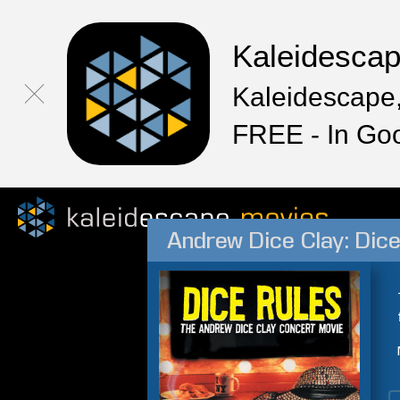
Kaleidesca
Kaleidescape,
FREE - In Go
Andrew Dice Clay: Dice