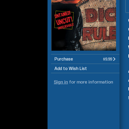
Purchase
$9.99
Add to Wish List
Sign in
for more information