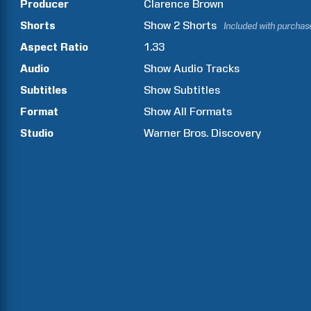
Producer
Clarence
Brown
Shorts
Show
2
Shorts
Included with purchas
Aspect Ratio
1.33
Audio
Show Audio Tracks
Subtitles
Show Subtitles
Format
Show All Formats
Studio
Warner Bros. Discovery