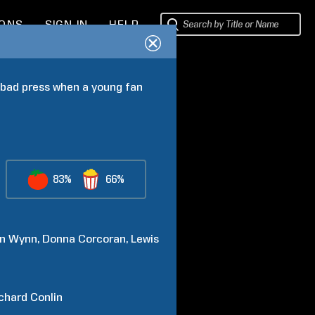
IONS
SIGN IN
HELP
 bad press when a young fan 
83%
66%
n
Wynn
Donna
Corcoran
Lewis
chard
Conlin