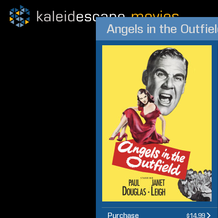
Angels in the Outfie
Purchase
$14.99