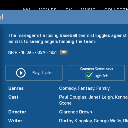
kAI
MOVIES
TV
MUSIC
COLLECT
ld
The manager of a losing baseball team struggles against
admits to seeing angels helping the team.
NR-R
1h
39m
USA
1951
Common Sense says
Play Trailer
Genres
Comedy
Fantasy
Family
Cast
Paul
Douglas
Janet
Leigh
Kenna
Stone
Director
Clarence
Brown
Writer
Dorthy
Kingsley
George
Wells
Ri