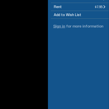
Rent
$7.95
Add to Wish List
Sign in
for more information