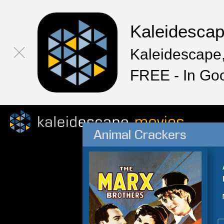
Kaleidesca
Kaleidescape,
FREE - In Go
Animal Crackers