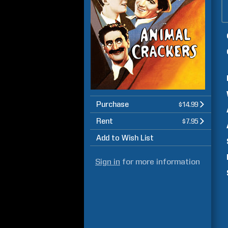
Purchase
$14.99
Rent
$7.95
Add to Wish List
Sign in
for more information