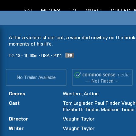
kAI
MOVIES
TV
MUSIC
COLLECT
After a violent shoot out, a wounded cowboy on the brink o
moments of his life.
PG-13
1h
30m
USA
2011
No Trailer Available
— Not Rated —
Genres
Western
Action
Cast
Tom
Lagleder
Paul
Tinder
Vaugh
Elizabeth
Tinder
Madison
Tinder
Director
Vaughn
Taylor
Writer
Vaughn
Taylor