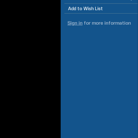
Add to Wish List
Sign in
for more information