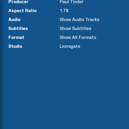
Producer
Paul
Tinder
Aspect Ratio
1.78
Audio
Show Audio Tracks
Subtitles
Show Subtitles
Format
Show All Formats
Studio
Lionsgate