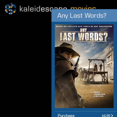
Any Last Words?
Purchase
$4.99