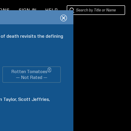
IONS
SIGN IN
HELP
f death revisits the defining 
®
Rotten Tomatoes
— Not Rated —
n
Taylor
Scott
Jeffries