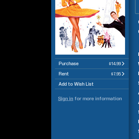
Purchase
$14.99
Rent
$7.95
Add to Wish List
Sign in
for more information