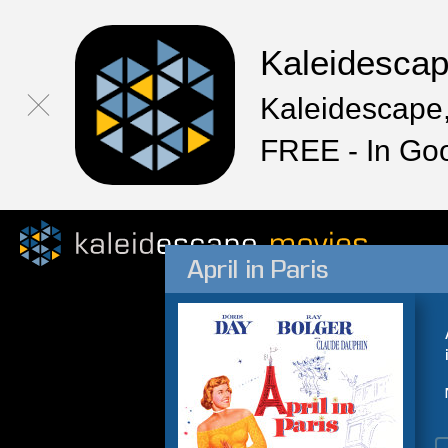
Kaleidesca
Kaleidescape,
FREE - In Go
April in Paris