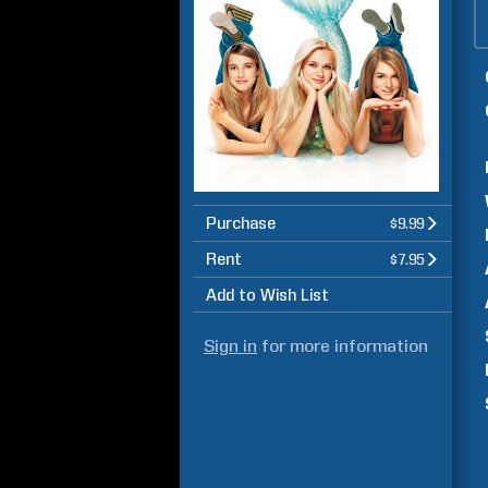
Purchase
$9.99
Rent
$7.95
Add to Wish List
Sign in
for more information