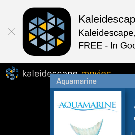
Kaleidesca
Kaleidescape,
FREE - In Go
Aquamarine