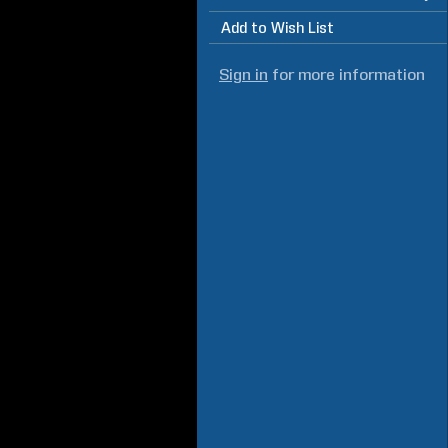
Add to Wish List
Sign in
for more information