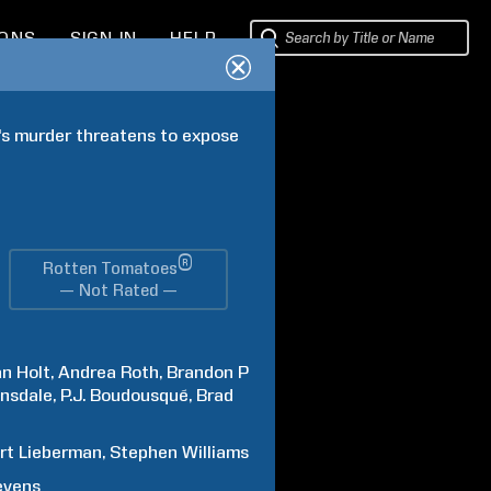
IONS
SIGN IN
HELP
's murder threatens to expose 
®
Rotten Tomatoes
— Not Rated —
n Holt
Andrea
Roth
Brandon P
nsdale
P.J.
Boudousqué
Brad
rt
Lieberman
Stephen
Williams
evens