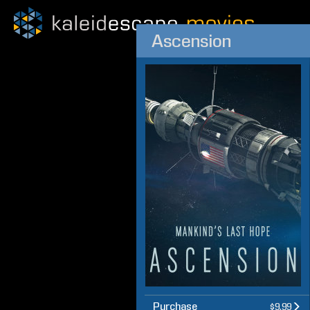
Ascension
Purchase
$9.99