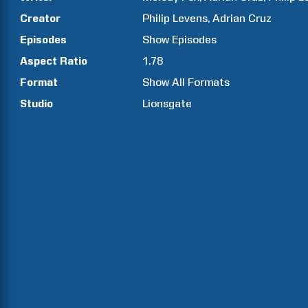
Creator
Philip
Levens
Adrian
Cruz
Episodes
Show
Episodes
Aspect Ratio
1.78
Format
Show All Formats
Studio
Lionsgate