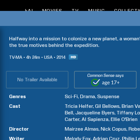
kAI
MOVIES
TV
MUSIC
COLLECT
Halfway into a mission to colonize a new planet, a woman
the true motives behind the expedition.
TV-MA
4h
24m
USA
2014
Common Sense says
No Trailer Available
Genres
Sci-Fi
Drama
Suspense
Cast
Tricia
Helfer
Gil
Bellows
Brian
Va
Bell
Jacqueline
Byers
Tiffany
Lo
Carter
Al
Sapienza
Ellie
O'Brien
Director
Mairzee
Almas
Nick
Copus
Robe
Writer
Melody
Fox
Adrian
Cruz
Philip
L