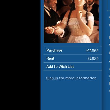
Purchase
$14.99
Rent
$7.95
Add to Wish List
Sign in
for more information