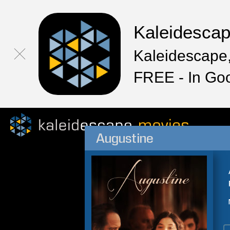
Kaleidesca
Kaleidescape,
FREE - In Go
Augustine