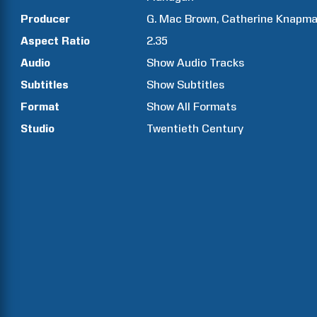
Producer
G. Mac
Brown
Catherine
Knapm
Aspect Ratio
2.35
Audio
Show Audio Tracks
Subtitles
Show Subtitles
Format
Show All Formats
Studio
Twentieth Century