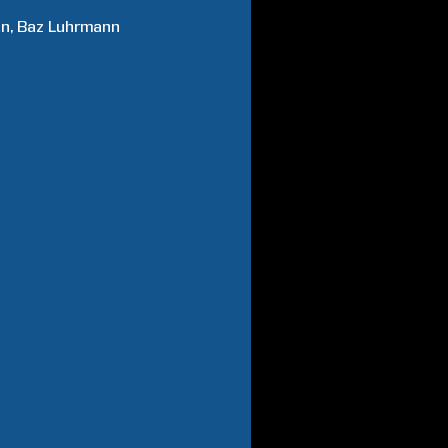
an
Baz
Luhrmann