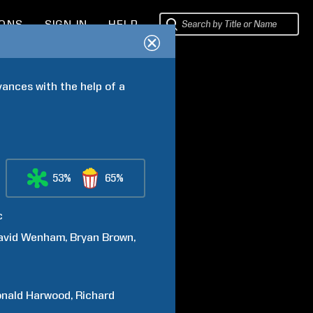
IONS
SIGN IN
HELP
vances with the help of a 
53%
65%
c
avid
Wenham
Bryan
Brown
nald
Harwood
Richard