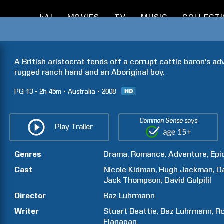
kAI
MOVIES
TV
MUSIC
COLLECT
A British aristocrat fends off a corrupt cattle baron's ad
rugged ranch hand and an Aboriginal boy.
PG-13
2h
45m
Australia
2008
Common Sense says
Play Trailer
Genres
Drama
Romance
Adventure
Epi
Cast
Nicole
Kidman
Hugh
Jackman
D
Jack
Thompson
David
Gulpilil
Director
Baz
Luhrmann
Writer
Stuart
Beattie
Baz
Luhrmann
Ro
Flanagan