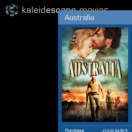
Australia
Purchase
$14.99
$4.99