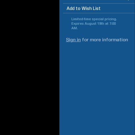
Add to Wish List
Limited-time special pricing.
Expires
August 19th at 7:00
AM
.
Sign in
for more information