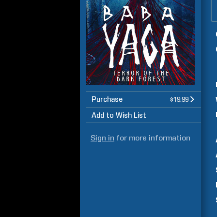
Purchase
$19.99
Add to Wish List
Sign in
for more information