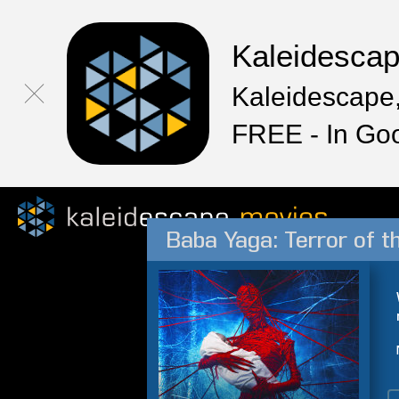
Kaleidesca
Kaleidescape,
FREE - In Go
Baba Yaga: Terror of t