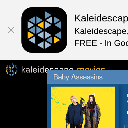
Kaleidesca
Kaleidescape,
FREE - In Go
Baby Assassins