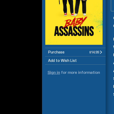
Purchase
$14.99
Add to Wish List
Sign in
for more information