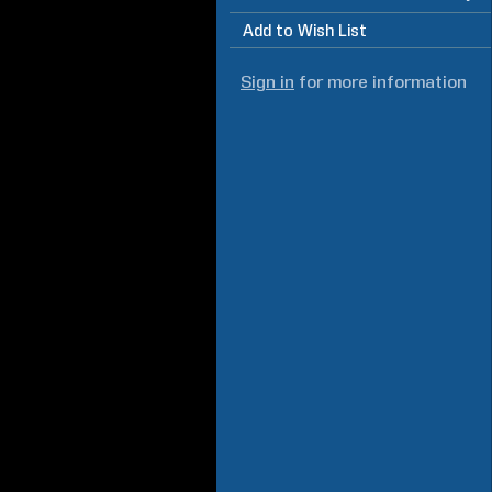
Add to Wish List
Sign in
for more information