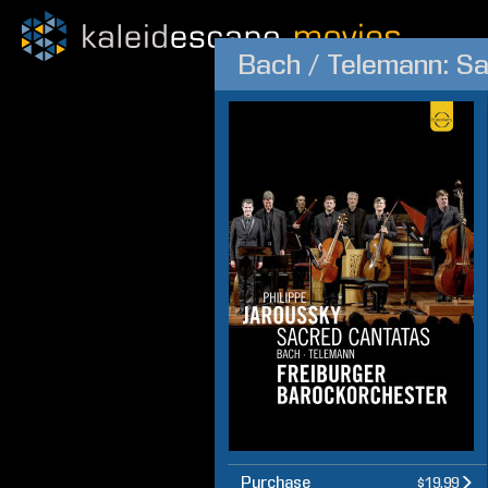
Bach / Telemann: S
Purchase
$19.99