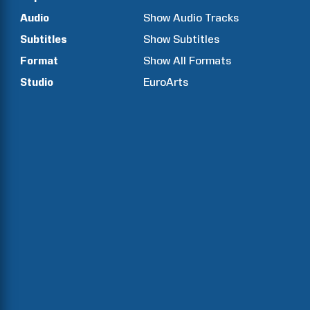
Audio
Show Audio Tracks
Subtitles
Show Subtitles
Format
Show All Formats
Studio
EuroArts