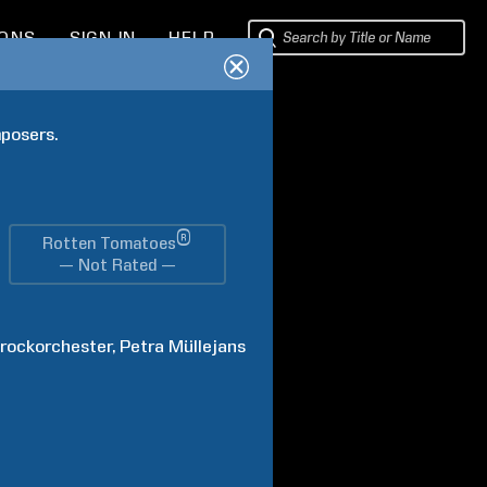
IONS
SIGN IN
HELP
posers. 
®
Rotten Tomatoes
— Not Rated —
arockorchester
Petra
Müllejans