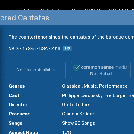
kAI
MOVIES
TV
MUSIC
COLLECT
acred Cantatas
The countertenor sings the cantatas of the baroque com
NR-G
1h
22m
USA
2016
No Trailer Available
— Not Rated —
Genres
Classical
Music
Performance
Cast
Philippe
Jaroussky
Freiburger B
Director
Grete
Liffers
Producer
Claudia
Krüger
Songs
Show
20
Songs
Aspect Ratio
1.78