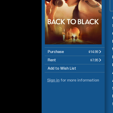
Purchase
$14.99
Rent
$7.95
Add to Wish List
Sign in
for more information