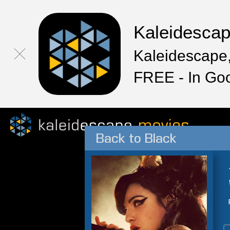
Kaleidesca
Kaleidescape,
FREE - In Go
Back to Black