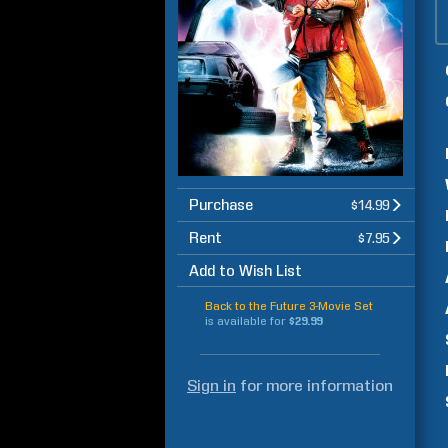
Purchase
$14.99
Rent
$7.95
Add to Wish List
Back to the Future 3-Movie Set
is available for
$29.99
Sign in
for more information