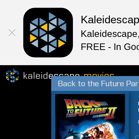
Kaleidesca
Kaleidescape,
FREE - In Go
Back to the Future Part