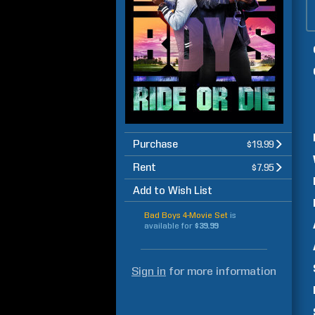
Purchase
$19.99
Rent
$7.95
Add to Wish List
Bad Boys 4-Movie Set
is
available for
$39.99
Sign in
for more information