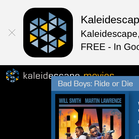
Kaleidesca
Kaleidescape,
FREE - In Go
Bad Boys: Ride or Die