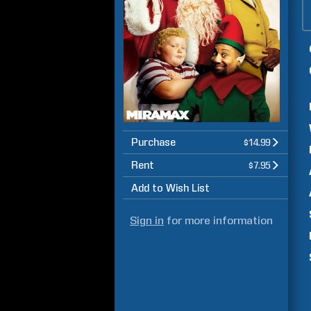
Purchase
$14.99
Rent
$7.95
Add to Wish List
Sign in
for more information