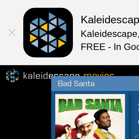
Kaleidesca
Kaleidescape,
FREE - In Go
Bad Santa