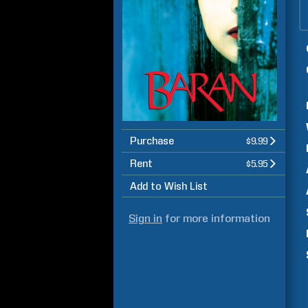
Purchase
$9.99
Rent
$5.95
Add to Wish List
Sign in
for more information