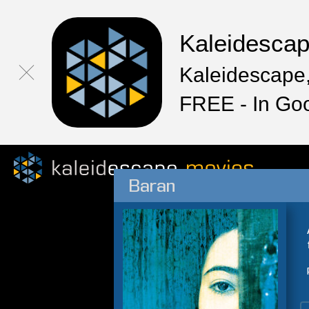
Kaleidesca
Kaleidescape,
FREE - In Go
Baran