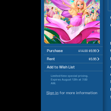
Purchase
$14.99
$9.99
Rent
$5.95
Add to Wish List
Limited-time special pricing.
Expires
August 12th at 7:00
AM
.
Sign in
for more information