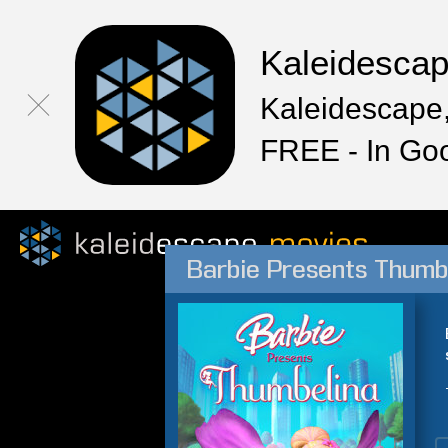
Kaleidesca
Kaleidescape,
FREE - In Go
Barbie Presents Thumb