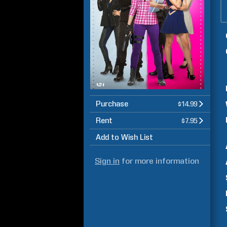
Purchase
$14.99
Rent
$7.95
Add to Wish List
Sign in
for more information