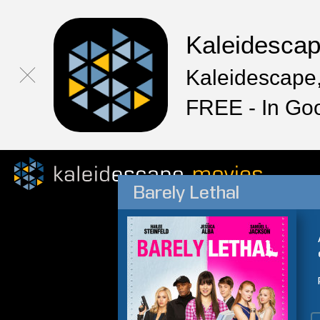
Kaleidesca
Kaleidescape,
FREE - In Go
Barely Lethal