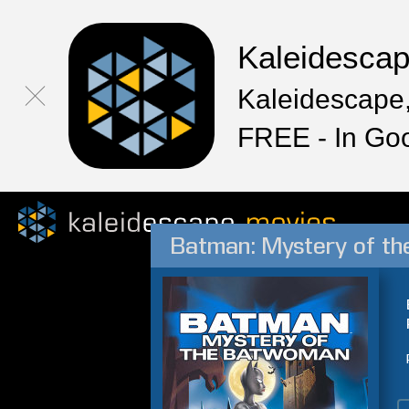
Kaleidesca
Kaleidescape,
FREE - In Go
Batman: Mystery of t