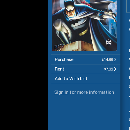
Purchase
$14.99
Rent
$7.95
Add to Wish List
Sign in
for more information