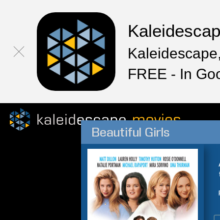
Kaleidesca
Kaleidescape,
FREE - In Go
Beautiful Girls