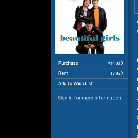
Purchase
$14.99
Rent
$7.95
Add to Wish List
Sign in
for more information