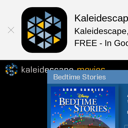
Kaleidesca
Kaleidescape,
FREE - In Go
Bedtime Stories