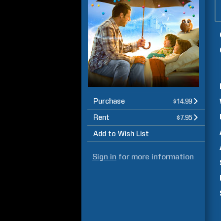
Purchase
$14.99
Rent
$7.95
Add to Wish List
Sign in
for more information