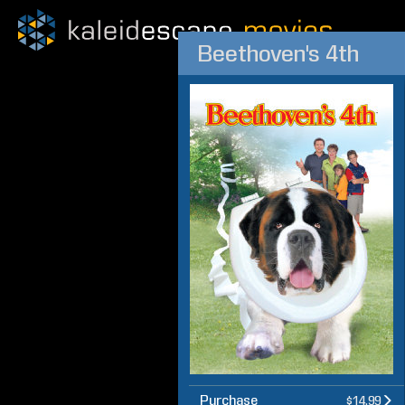
Beethoven's 4th
Purchase
$14.99