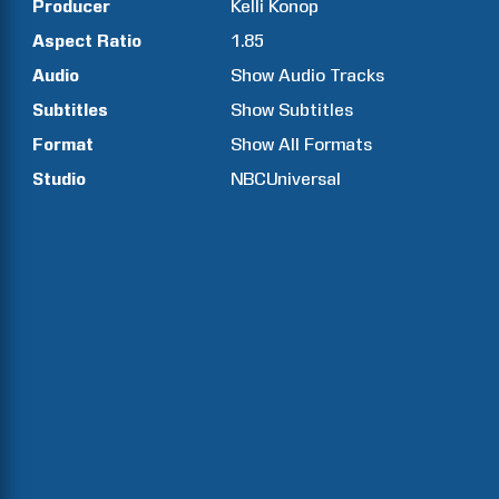
Producer
Kelli
Konop
Aspect Ratio
1.85
Audio
Show Audio Tracks
Subtitles
Show Subtitles
Format
Show All Formats
Studio
NBCUniversal