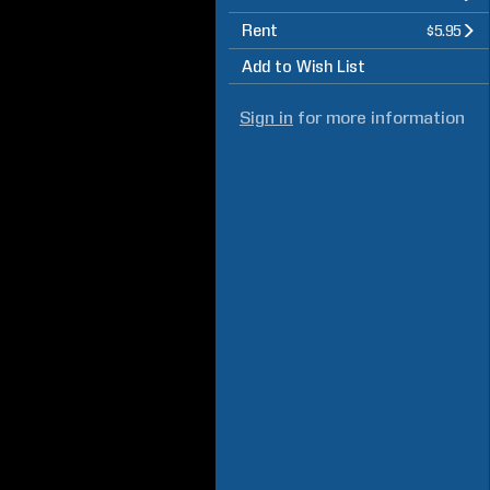
Rent
$5.95
Add to Wish List
Sign in
for more information