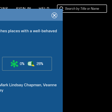
IONS
SIGN IN
HELP
hes places with a well-behaved 
0%
28%
Mark Lindsay
Chapman
Veanne
ey