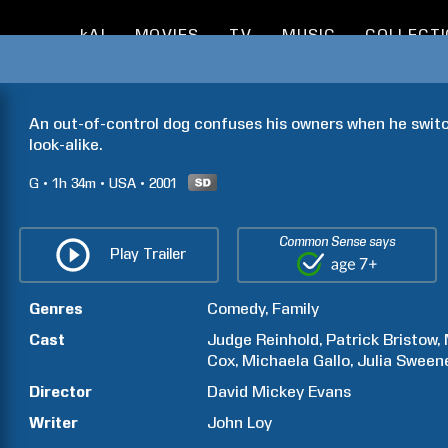
kAI
MOVIES
TV
MUSIC
COLLECT
An out-of-control dog confuses his owners when he switc
look-alike.
G
1h
34m
USA
2001
Common Sense says
Play Trailer
Genres
Comedy
Family
Cast
Judge
Reinhold
Patrick
Bristow
Cox
Michaela
Gallo
Julia
Sween
Director
David Mickey
Evans
Writer
John
Loy