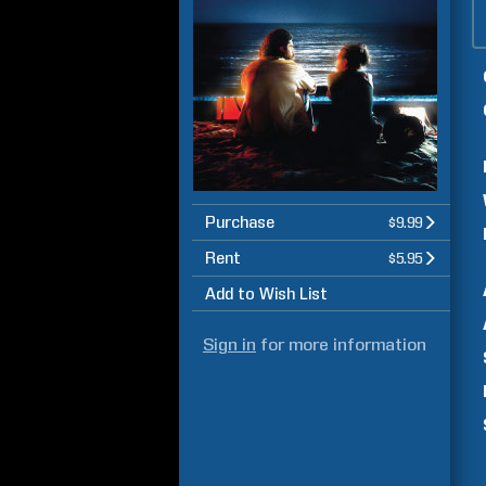
Purchase
$9.99
Rent
$5.95
Add to Wish List
Sign in
for more information