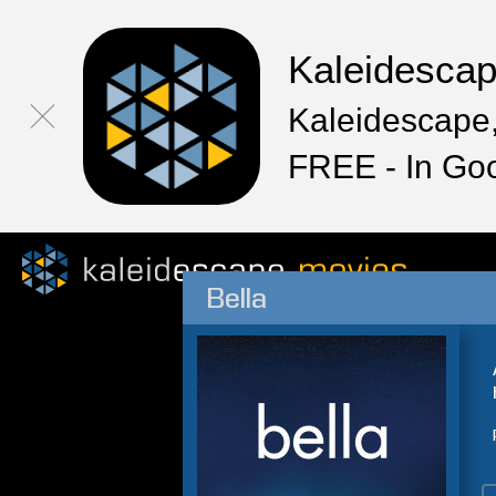
Kaleidesca
Kaleidescape,
FREE - In Go
Bella