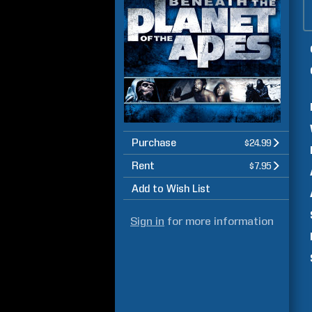
Purchase
$24.99
Rent
$7.95
Add to Wish List
Sign in
for more information