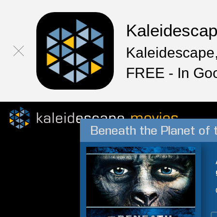
Kaleidesca
Kaleidescape,
FREE - In Go
Beneath the Planet of 